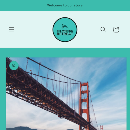
Skip to
Welcome to our store
content
Cart
Skip to
product
information