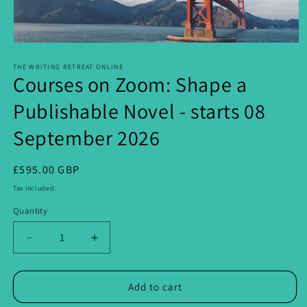
Open
media
1
THE WRITING RETREAT ONLINE
Courses on Zoom: Shape a
in
modal
Publishable Novel - starts 08
September 2026
Regular
£595.00 GBP
price
Tax included.
Quantity
Decrease
Increase
quantity
quantity
for
for
Courses
Courses
Add to cart
on
on