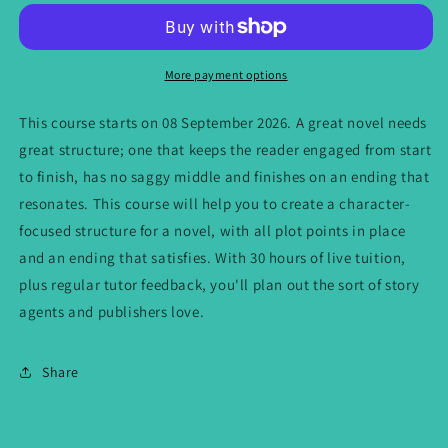
Zoom:
Zoom:
Shape
Shape
a
a
Publishable
Publishable
More payment options
Novel
Novel
-
-
This course starts on 08 September 2026. A great novel needs
starts
starts
great structure; one that keeps the reader engaged from start
08
08
to finish, has no saggy middle and finishes on an ending that
September
September
2026
2026
resonates. This course will help you to create a character-
focused structure for a novel, with all plot points in place
and an ending that satisfies. With 30 hours of live tuition,
plus regular tutor feedback, you'll plan out the sort of story
agents and publishers love.
Share